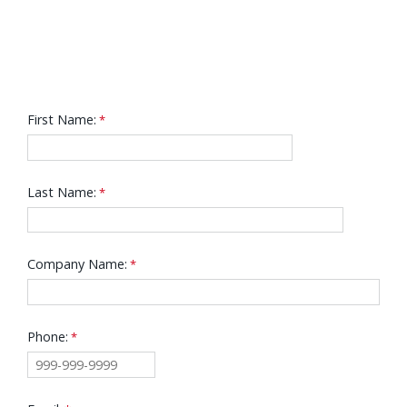
First Name:
Last Name:
Company Name:
Phone: