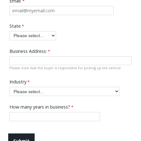
Email:
State
Business Address:
Please note that the buyer is responsible for picking up the vehicle
Industry
How many years in business?